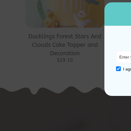
Ducklings Forest Stars And
Clouds Cake Topper and
Decoration
$
29.10
I ag