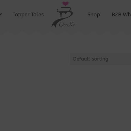
s
Topper Tales
Shop
B2B Wh
Default sorting