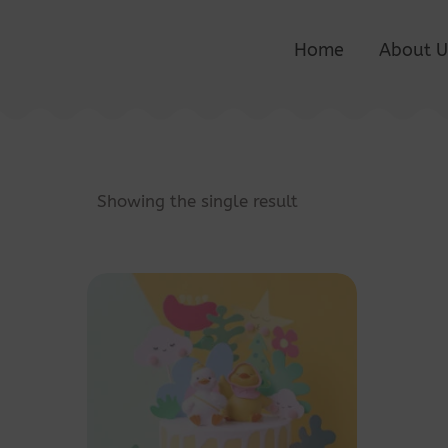
Home
About U
Showing the single result