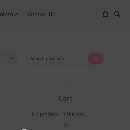
olesale
Contact Us
Cart
No products in the cart.