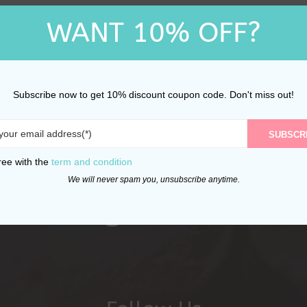
WANT 10% OFF?
Subscribe now to get 10% discount coupon code. Don't miss out!
SUBSCR
ree with the
term and condition
We will never spam you, unsubscribe anytime.