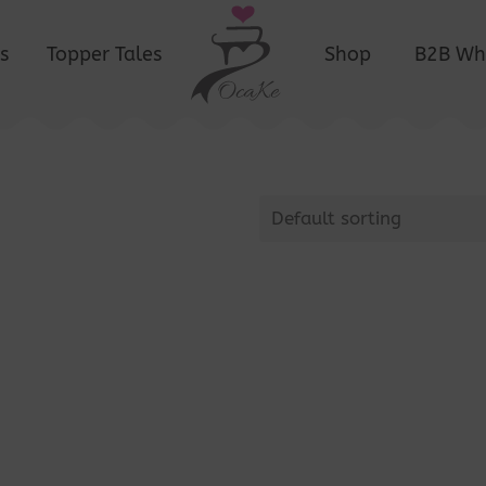
s
Topper Tales
Shop
B2B Wh
Default sorting