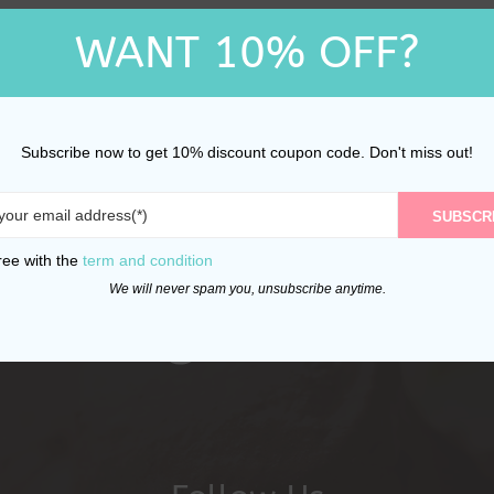
WANT 10% OFF?
Subscribe now to get 10% discount coupon code. Don't miss out!
SUBSCR
ree with the
term and condition
We will never spam you, unsubscribe anytime.