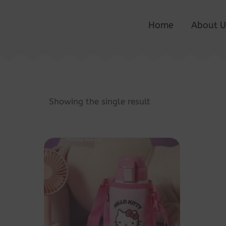
Home
About U
Showing the single result