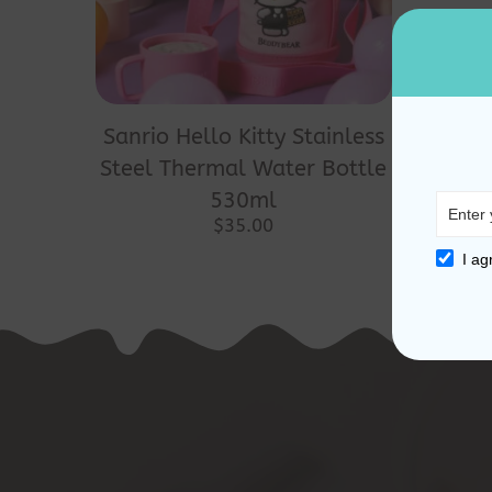
Sanrio Hello Kitty Stainless
Steel Thermal Water Bottle
530ml
$
35.00
I ag