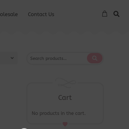
olesale
Contact Us
Cart
No products in the cart.