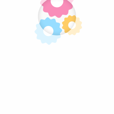
Follow Us