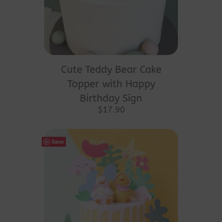
product
page
Cute Teddy Bear Cake
Topper with Happy
Birthday Sign
$
17.90
Save