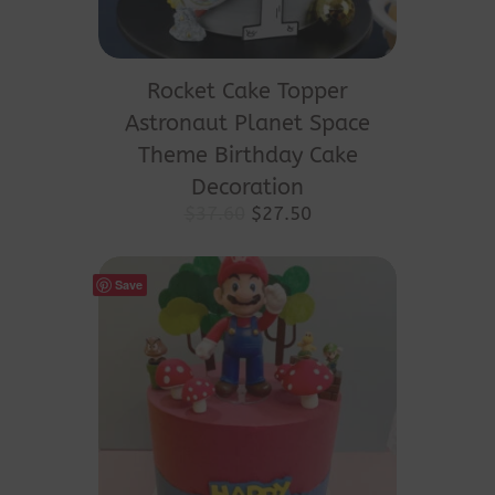
This
product
Rocket Cake Topper
has
Astronaut Planet Space
multiple
Theme Birthday Cake
variants.
Decoration
The
Original
Current
$
37.60
$
27.50
price
price
options
was:
is:
may
$37.60.
$27.50.
Save
be
chosen
on
the
product
page