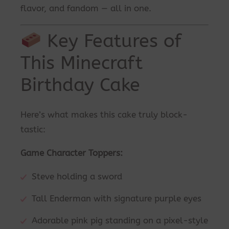
flavor, and fandom — all in one.
Key Features of
This Minecraft
Birthday Cake
Here’s what makes this cake truly block-
tastic:
Game Character Toppers:
Steve holding a sword
Tall Enderman with signature purple eyes
Adorable pink pig standing on a pixel-style