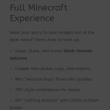
Full Minecraft
Experience
Want your party to look straight out of the
pixel world? Here’s how to level up:
Green, black, and brown
block-themed
balloons
Creeper face plates, cups, and napkins
Mini “resource bags” filled with goodies
TNT-style centerpieces for tables
DIY “crafting stations” with LEGOs or foam
blocks