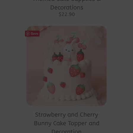
Decorations
$
22.90
Save
Strawberry and Cherry
Bunny Cake Topper and
Decoration