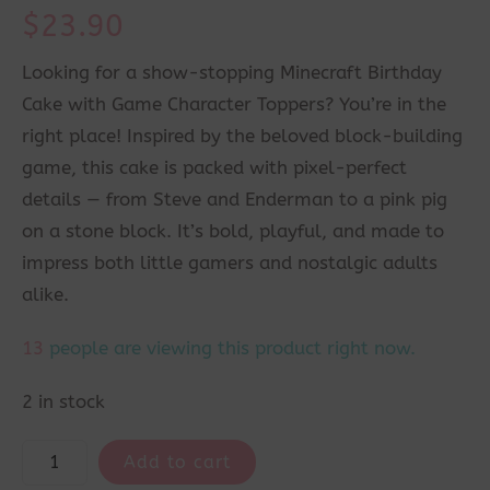
$
23.90
Looking for a show-stopping Minecraft Birthday
Cake with Game Character Toppers? You’re in the
right place! Inspired by the beloved block-building
game, this cake is packed with pixel-perfect
details — from Steve and Enderman to a pink pig
on a stone block. It’s bold, playful, and made to
impress both little gamers and nostalgic adults
alike.
13
people are viewing this product right now.
2 in stock
Add to cart