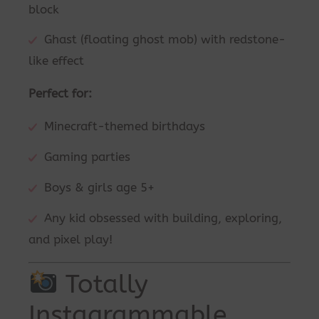
block
Ghast (floating ghost mob) with redstone-
like effect
Perfect for:
Minecraft-themed birthdays
Gaming parties
Boys & girls age 5+
Any kid obsessed with building, exploring,
and pixel play!
Totally
Instagrammable