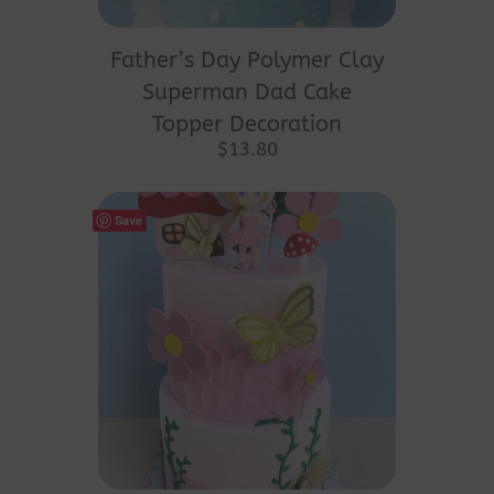
Father’s Day Polymer Clay
Superman Dad Cake
Topper Decoration
$
13.80
Save