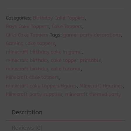
Categories:
Birthday Cake Toppers
,
Boys Cake Toppers
,
Cake Toppers
,
Girls Cake Toppers
Tags:
gamer party decorations
,
Gaming cake toppers
,
minecraft birthday cake in game
,
minecraft birthday cake topper printable
,
minecraft birthday cake tutorial
,
Minecraft cake toppers
,
minecraft cake toppers figures
,
Minecraft figurines
,
Minecraft party supplies
,
minecraft themed party
Description
Reviews (0)