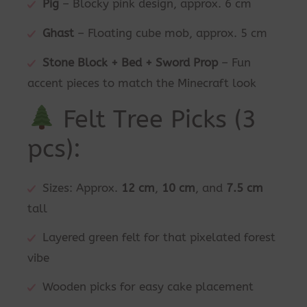
Pig
– Blocky pink design, approx. 6 cm
Ghast
– Floating cube mob, approx. 5 cm
Stone Block + Bed + Sword Prop
– Fun
accent pieces to match the Minecraft look
Felt Tree Picks (3
pcs):
Sizes: Approx.
12 cm
,
10 cm
, and
7.5 cm
tall
Layered green felt for that pixelated forest
vibe
Wooden picks for easy cake placement