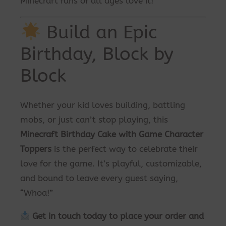
Minecraft fans of all ages love it!
Build an Epic
Birthday, Block by
Block
Whether your kid loves building, battling
mobs, or just can’t stop playing, this
Minecraft Birthday Cake with Game Character
Toppers
is the perfect way to celebrate their
love for the game. It’s playful, customizable,
and bound to leave every guest saying,
“Whoa!”
Get in touch today to place your order and