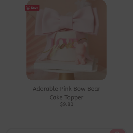
Save
Adorable Pink Bow Bear
Cake Topper
$
9.80