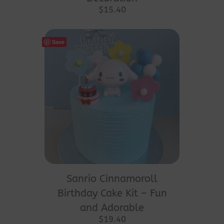
$
15.40
Save
Sanrio Cinnamoroll
Birthday Cake Kit – Fun
and Adorable
$
19.40