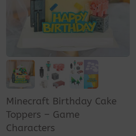
Minecraft Birthday Cake
Toppers – Game
Characters