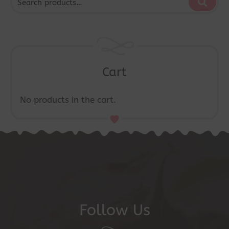
Cart
No products in the cart.
Follow Us