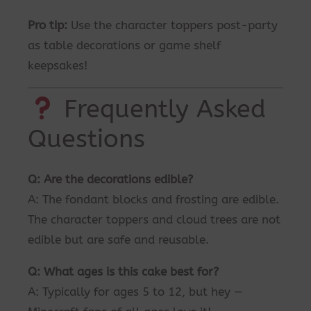
Pro tip:
Use the character toppers post-party
as table decorations or game shelf
keepsakes!
Frequently Asked
Questions
Q: Are the decorations edible?
A: The fondant blocks and frosting are edible.
The character toppers and cloud trees are not
edible but are safe and reusable.
Q: What ages is this cake best for?
A: Typically for ages 5 to 12, but hey —