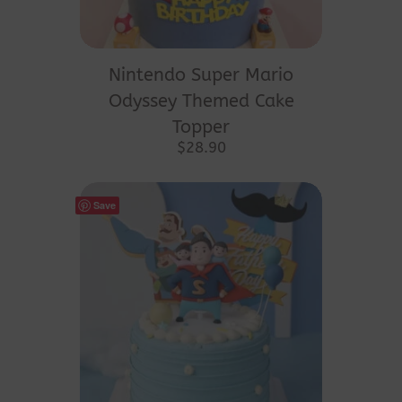
Nintendo Super Mario
Odyssey Themed Cake
Topper
$
28.90
Save