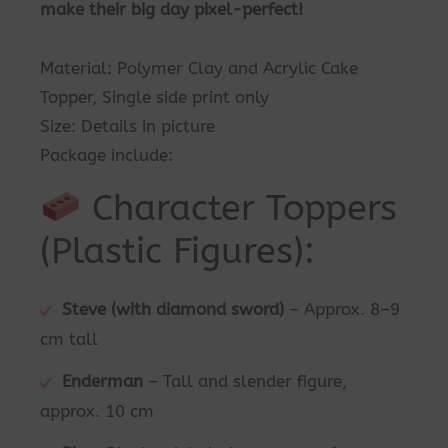
make their big day pixel-perfect!
Material: Polymer Clay and Acrylic Cake
Topper, Single side print only
Size: Details in picture
Package include:
Character Toppers
(Plastic Figures):
Steve (with diamond sword)
– Approx. 8–9
cm tall
Enderman
– Tall and slender figure,
approx. 10 cm