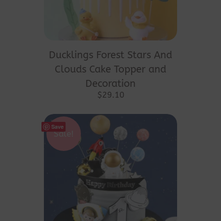
Ducklings Forest Stars And
Clouds Cake Topper and
Decoration
$
29.10
Save
Sale!