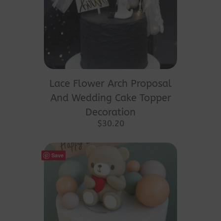
This
product
Lace Flower Arch Proposal
has
And Wedding Cake Topper
multiple
Decoration
variants.
$
30.20
The
options
Save
may
be
chosen
on
the