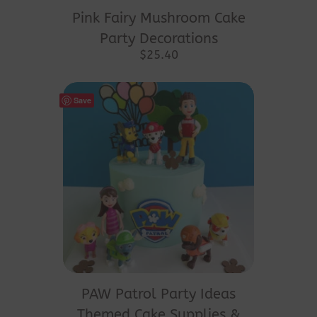
Pink Fairy Mushroom Cake
Party Decorations
$
25.40
Save
PAW Patrol Party Ideas
Themed Cake Supplies &