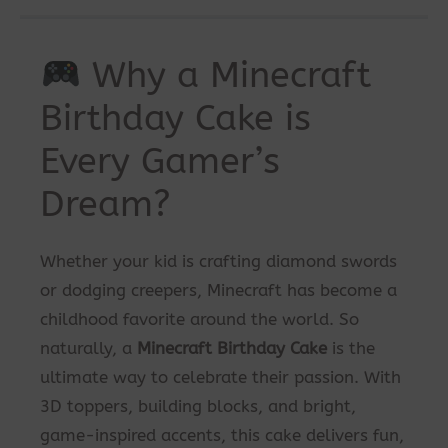
Why a Minecraft
Birthday Cake is
Every Gamer’s
Dream?
Whether your kid is crafting diamond swords
or dodging creepers, Minecraft has become a
childhood favorite around the world. So
naturally, a
Minecraft Birthday Cake
is the
ultimate way to celebrate their passion. With
3D toppers, building blocks, and bright,
game-inspired accents, this cake delivers fun,