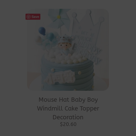
Save
Mouse Hat Baby Boy
Windmill Cake Topper
Decoration
$
20.60