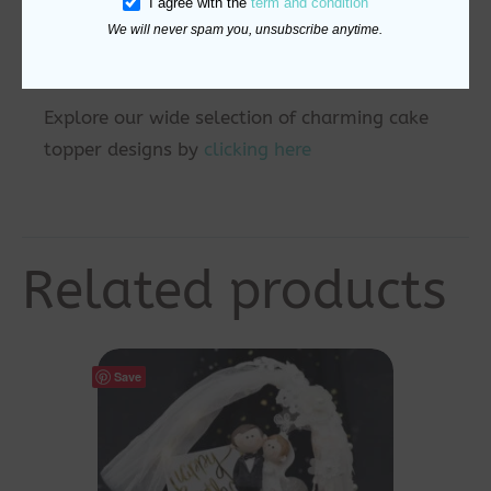
I agree with the
term and condition
Bright yellow with block-style text — just
We will never spam you, unsubscribe anytime.
like the game
Explore our wide selection of charming cake
topper designs by
clicking here
Related products
Save