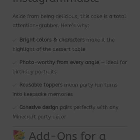
Aside from being delicious, this cake is a total
attention-grabber. Here’s why:
Bright colors & characters
make it the
highlight of the dessert table
Photo-worthy from every angle
— ideal for
birthday portraits
Reusable toppers
mean party fun turns
into keepsake memories
Cohesive design
pairs perfectly with any
Minecraft party décor
Add-Ons for a