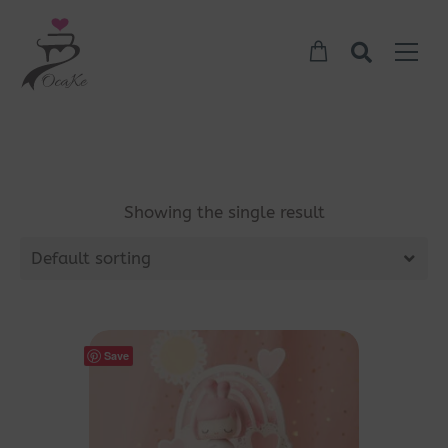
Showing the single result
Default sorting
Save