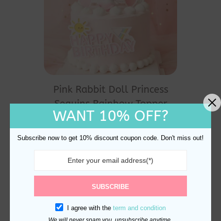
Pink Rabbit Doll Princess
Sequins Rainbow Topper
WANT 10% OFF?
Birthday Cake Decoration
$
18.60
Subscribe now to get 10% discount coupon code. Don't miss out!
SUBSCRIBE
I agree with the
term and condition
We will never spam you, unsubscribe anytime.