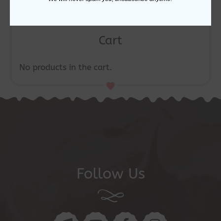
Cart
No products in the cart.
Follow Us