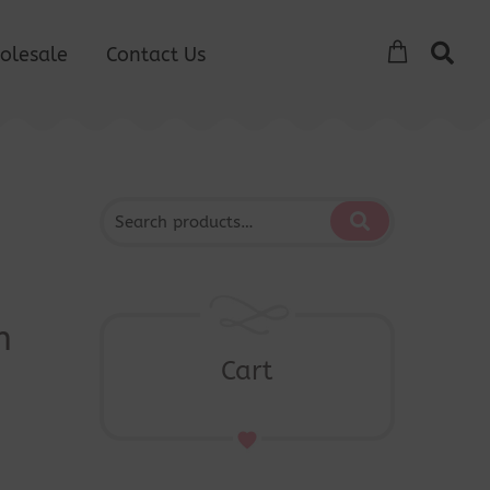
olesale
Contact Us
s
n
Cart