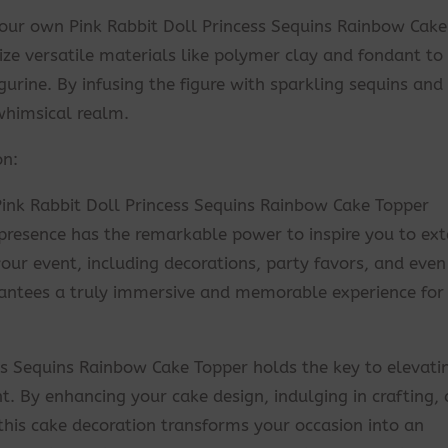
g your own Pink Rabbit Doll Princess Sequins Rainbow Cake
ize versatile materials like polymer clay and fondant to
gurine. By infusing the figure with sparkling sequins and 
 whimsical realm.
on:
Pink Rabbit Doll Princess Sequins Rainbow Cake Topper
 presence has the remarkable power to inspire you to ex
ur event, including decorations, party favors, and even
antees a truly immersive and memorable experience for
ss Sequins Rainbow Cake Topper holds the key to elevati
. By enhancing your cake design, indulging in crafting,
 this cake decoration transforms your occasion into an