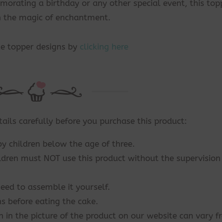
rating a birthday or any other special event, this top
th the magic of enchantment.
ke topper designs by
clicking here
tails carefully before you purchase this product:
by children below the age of three.
ildren must NOT use this product without the supervision
eed to assemble it yourself.
s before eating the cake.
n in the picture of the product on our website can vary 