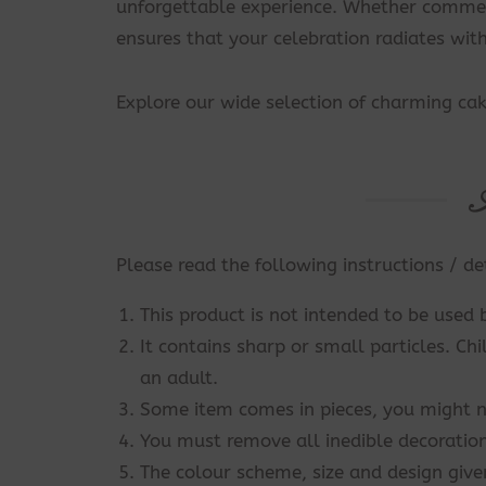
unforgettable experience. Whether commemo
ensures that your celebration radiates wi
Explore our wide selection of charming ca
Please read the following instructions / de
This product is not intended to be used 
It contains sharp or small particles. Ch
an adult.
Some item comes in pieces, you might n
You must remove all inedible decoration
The colour scheme, size and design give