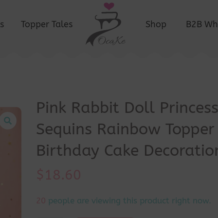
s
Topper Tales
Shop
B2B Wh
Pink Rabbit Doll Princes
Sequins Rainbow Topper
Birthday Cake Decoratio
$
18.60
17
people are viewing this product right now.