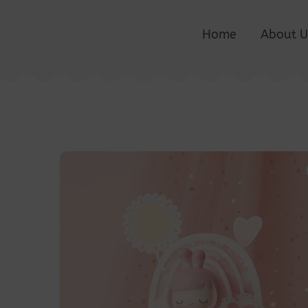
Home
About U