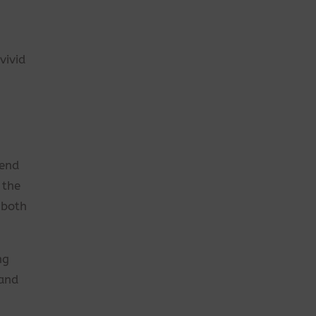
vivid
tend
 the
 both
ng
 and