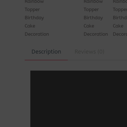
Description
Reviews (0)