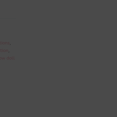
tions
,
ation
,
ow doll