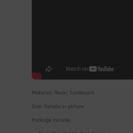
Material: Resin, Cardboard
Size: Details in picture
Package include: