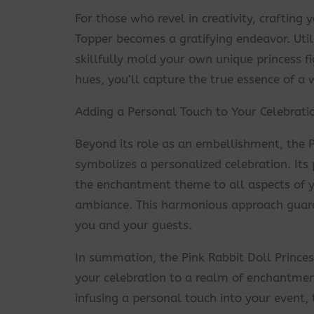
For those who revel in creativity, craftin
Topper becomes a gratifying endeavor. Util
skillfully mold your own unique princess fi
hues, you’ll capture the true essence of a
Adding a Personal Touch to Your Celebrati
Beyond its role as an embellishment, the 
symbolizes a personalized celebration. Its
the enchantment theme to all aspects of yo
ambiance. This harmonious approach guar
you and your guests.
In summation, the Pink Rabbit Doll Prince
your celebration to a realm of enchantment
infusing a personal touch into your event,