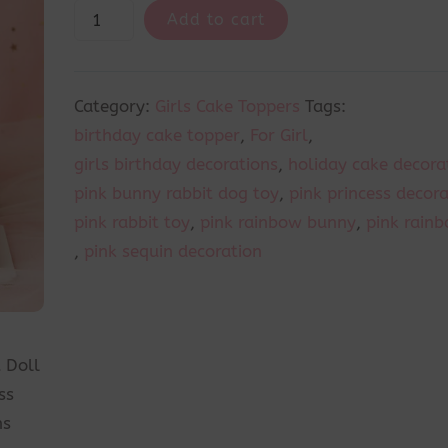
Add to cart
Category:
Girls Cake Toppers
Tags:
birthday cake topper
,
For Girl
,
girls birthday decorations
,
holiday cake decora
pink bunny rabbit dog toy
,
pink princess decor
pink rabbit toy
,
pink rainbow bunny
,
pink rainb
,
pink sequin decoration