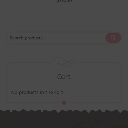
$
28.00
Cart
No products in the cart.