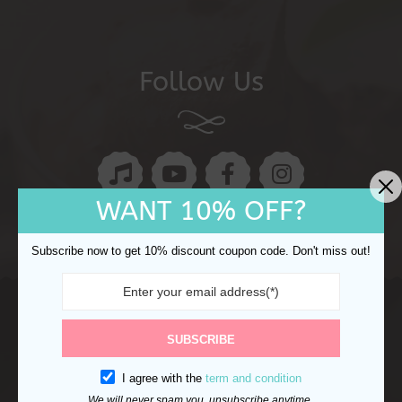
Follow Us
WANT 10% OFF?
Subscribe now to get 10% discount coupon code. Don't miss out!
Copyright © 2024 Ocake. All rights reserved.
Refund
SUBSCRIBE
Returns
Shipping Policy
Privacy Policy
I agree with the
term and condition
We will never spam you, unsubscribe anytime.