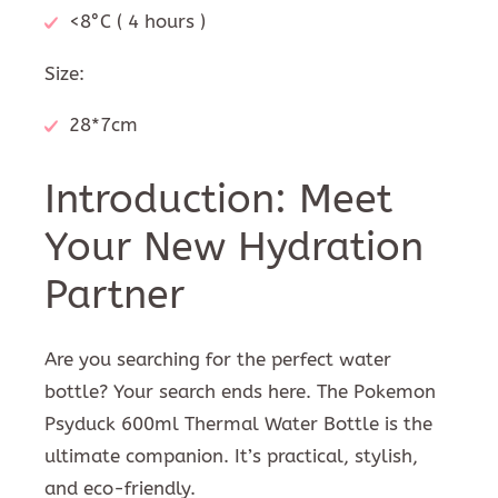
<8°C ( 4 hours )
Size:
28*7cm
Introduction: Meet
Your New Hydration
Partner
Are you searching for the perfect water
bottle? Your search ends here. The Pokemon
Psyduck 600ml Thermal Water Bottle is the
ultimate companion. It’s practical, stylish,
and eco-friendly.