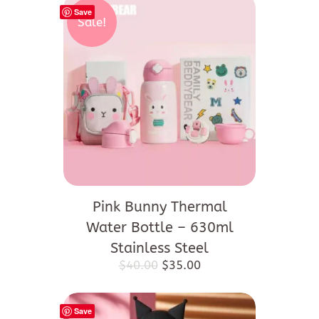
Save
Sale!
Pink Bunny Thermal
Water Bottle – 630ml
Stainless Steel
Original
Current
$
40.00
$
35.00
price
price
was:
is:
$40.00.
$35.00.
Save