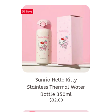
Save
Sanrio Hello Kitty
Stainless Thermal Water
Bottle 350ml
$
32.00