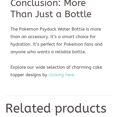
Conclusion: More
Than Just a Bottle
The Pokemon Psyduck Water Bottle is more
than an accessory. It’s a smart choice for
hydration. It’s perfect for Pokemon fans and
anyone who wants a reliable bottle.
Explore our wide selection of charming cake
topper designs by
clicking here
Related products