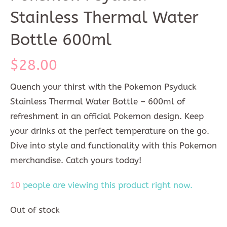
Stainless Thermal Water
Bottle 600ml
$
28.00
Quench your thirst with the Pokemon Psyduck
Stainless Thermal Water Bottle – 600ml of
refreshment in an official Pokemon design. Keep
your drinks at the perfect temperature on the go.
Dive into style and functionality with this Pokemon
merchandise. Catch yours today!
10
people are viewing this product right now.
Out of stock