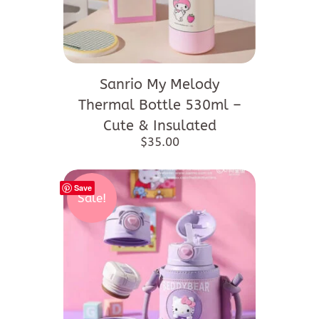
Sanrio My Melody
Thermal Bottle 530ml –
Cute & Insulated
$
35.00
Save
Sale!