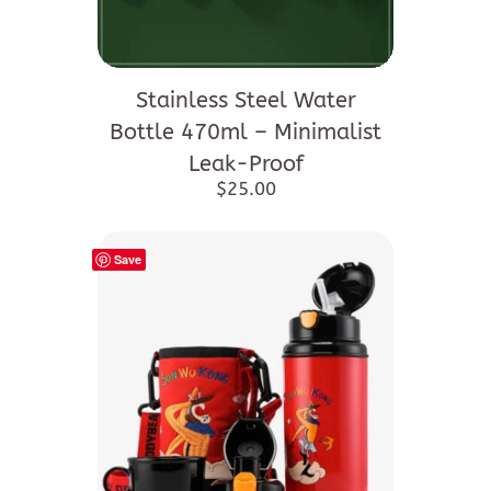
This
product
Stainless Steel Water
has
Bottle 470ml – Minimalist
multiple
Leak-Proof
variants.
$
25.00
The
options
Save
may
be
chosen
on
the
product
page