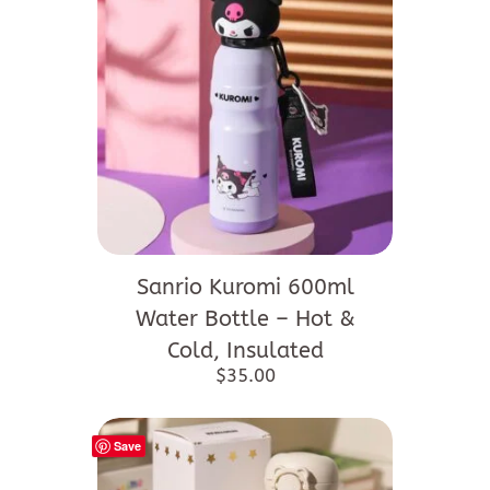
Sanrio Kuromi 600ml
Water Bottle – Hot &
Cold, Insulated
$
35.00
Save