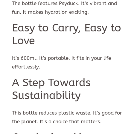
The bottle features Psyduck. It’s vibrant and
fun. It makes hydration exciting.
Easy to Carry, Easy to
Love
It’s 600ml. It’s portable. It fits in your life
effortlessly.
A Step Towards
Sustainability
This bottle reduces plastic waste. It’s good for
the planet. It’s a choice that matters.