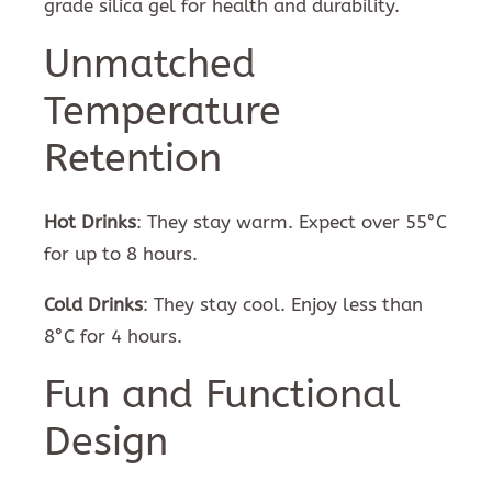
grade silica gel for health and durability.
Unmatched
Temperature
Retention
Hot Drinks
: They stay warm. Expect over 55°C
for up to 8 hours.
Cold Drinks
: They stay cool. Enjoy less than
8°C for 4 hours.
Fun and Functional
Design