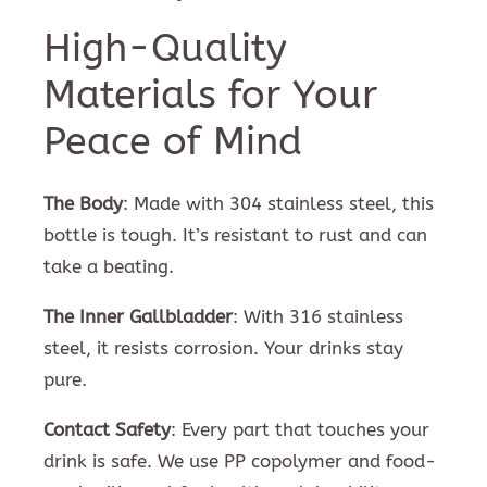
High-Quality
Materials for Your
Peace of Mind
The Body
: Made with 304 stainless steel, this
bottle is tough. It’s resistant to rust and can
take a beating.
The Inner Gallbladder
: With 316 stainless
steel, it resists corrosion. Your drinks stay
pure.
Contact Safety
: Every part that touches your
drink is safe. We use PP copolymer and food-