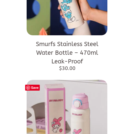
Smurfs Stainless Steel
Water Bottle – 470ml
Leak-Proof
$
30.00
Save