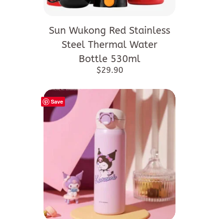
Sun Wukong Red Stainless
Steel Thermal Water
Bottle 530ml
$
29.90
Save