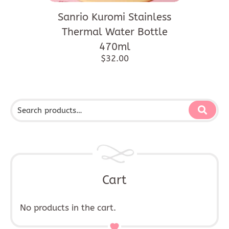
Sanrio Kuromi Stainless
Thermal Water Bottle
470ml
$
32.00
Cart
No products in the cart.