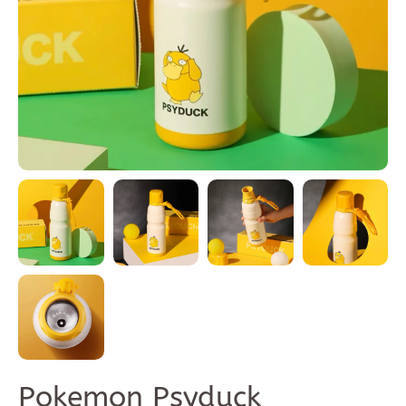
Pokemon Psyduck