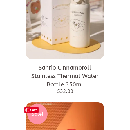
Sanrio Cinnamoroll
Stainless Thermal Water
Bottle 350ml
$
32.00
Save
Sale!