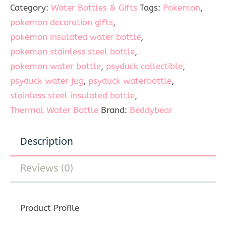
Category:
Water Bottles & Gifts
Tags:
Pokemon
,
pokemon decoration gifts
,
pokemon insulated water bottle
,
pokemon stainless steel bottle
,
pokemon water bottle
,
psyduck collectible
,
psyduck water jug
,
psyduck waterbottle
,
stainless steel insulated bottle
,
Thermal Water Bottle
Brand:
Beddybear
Description
Reviews (0)
Product Profile