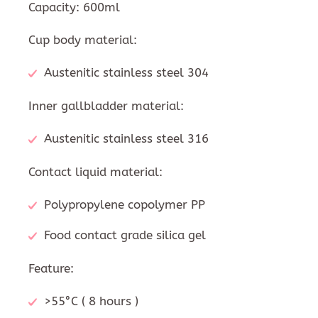
Capacity: 600ml
Cup body material:
Austenitic stainless steel 304
Inner gallbladder material:
Austenitic stainless steel 316
Contact liquid material:
Polypropylene copolymer PP
Food contact grade silica gel
Feature:
>55°C ( 8 hours )