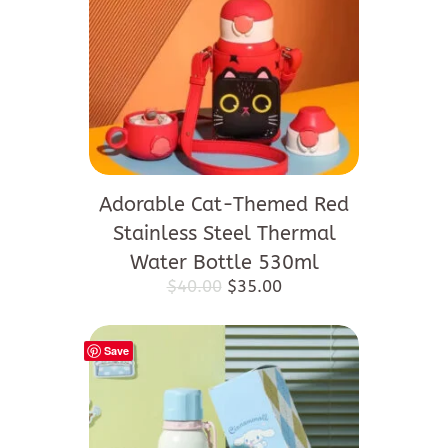
Adorable Cat-Themed Red
Stainless Steel Thermal
Water Bottle 530ml
Original
Current
$
40.00
$
35.00
price
price
was:
is:
$40.00.
$35.00.
Save