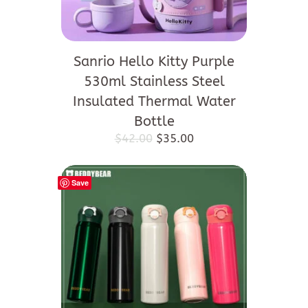
Sanrio Hello Kitty Purple
530ml Stainless Steel
Insulated Thermal Water
Bottle
Original
Current
$
42.00
$
35.00
price
price
was:
is:
$42.00.
$35.00.
Save