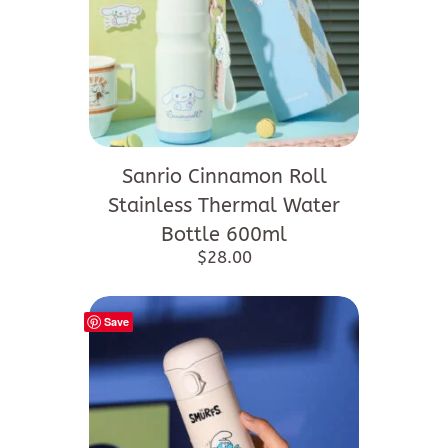
Sanrio Cinnamon Roll
Stainless Thermal Water
Bottle 600ml
$
28.00
Save