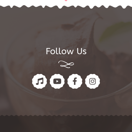
Follow Us