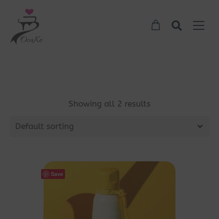
Showing all 2 results
Default sorting
Save