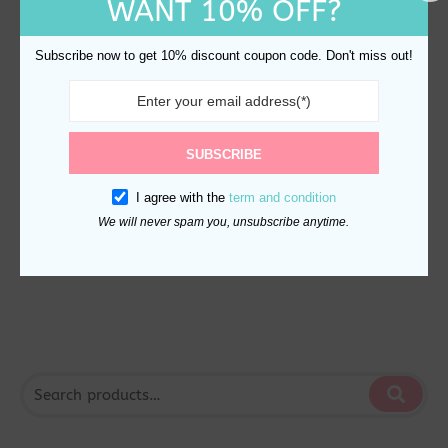
WANT 10% OFF?
Subscribe now to get 10% discount coupon code. Don't miss out!
This
SUBSCRIBE
product
Stainless Steel Water
has
I agree with the
term and condition
Bottle 470ml – Minimalist
multiple
We will never spam you, unsubscribe anytime.
Leak-Proof
variants.
$
25.00
The
options
may
be
chosen
on