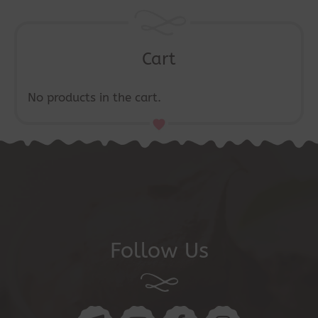
the
product
page
Cart
No products in the cart.
Follow Us