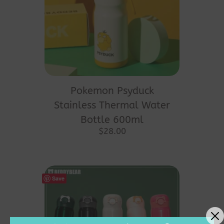
Pokemon Psyduck
Stainless Thermal Water
Bottle 600ml
$
28.00
Save