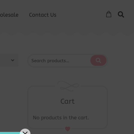
olesale
Contact Us
Cart
No products in the cart.