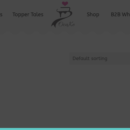
s
Topper Tales
Shop
B2B Wh
Default sorting