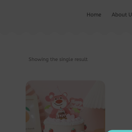
Home
About U
Showing the single result