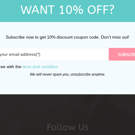
WANT 10% OFF?
Subscribe now to get 10% discount coupon code. Don't miss out!
SUBSCR
ree with the
term and condition
We will never spam you, unsubscribe anytime.
Follow Us