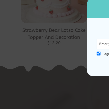
Strawberry Bear Lotso Cake
Topper And Decoration
$
12.20
I ag