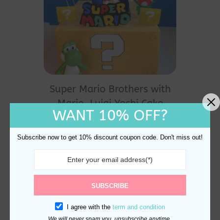
Super Mario Brothers with
Mario, Luigi Yoshi Cake
WANT 10% OFF?
Topper
$
27.80
Subscribe now to get 10% discount coupon code. Don't miss out!
SUBSCRIBE
I agree with the
term and condition
We will never spam you, unsubscribe anytime.