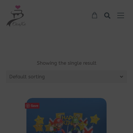
Showing the single result
Default sorting
Save