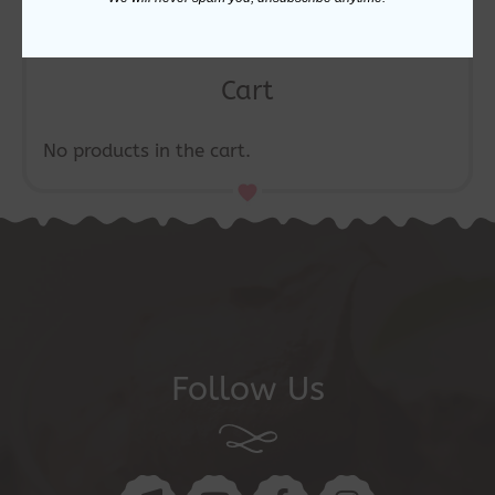
Cart
No products in the cart.
Follow Us