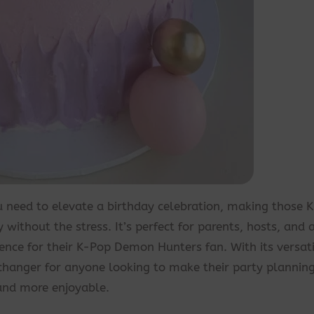
ou need to elevate a birthday celebration, making those 
without the stress. It’s perfect for parents, hosts, and
ence for their K-Pop Demon Hunters fan. With its versatil
-changer for anyone looking to make their party planning
and more enjoyable.