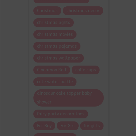
Christmas
christmas decor
christmas lights
christmas movies
christmas pajamas
christmas wallpaper
Cinnamon Roll
coffe cups
cute water bottle
dinosaur cake topper baby
shower
fairy party decorations
For Boy
For Girl
for girls