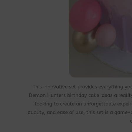
This innovative set provides everything y
Demon Hunters birthday cake ideas a reality 
looking to create an unforgettable experi
quality, and ease of use, this set is a game