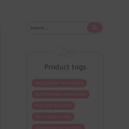
Product tags
baby shower decorations
Birthday cake decorations
boys and girls club
bunny topper cake
celebration decorations