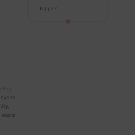
Toppers
K-Pop
 anyone
ity,
 easier