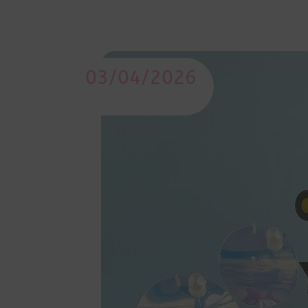
03/04/2026