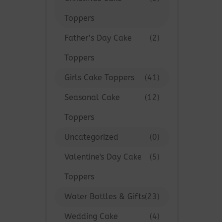
Toppers
Father’s Day Cake
(2)
Toppers
Girls Cake Toppers
(41)
Seasonal Cake
(12)
Toppers
Uncategorized
(0)
Valentine's Day Cake
(5)
Toppers
Water Bottles & Gifts
(23)
Wedding Cake
(4)