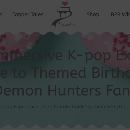
s
Topper Tales
Shop
B2B Wh
Immersive K-pop Ex
e to Themed Birthd
Demon Hunters Fan
K-pop Experience: The Ultimate Guide to Themed Birthda