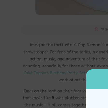
by a
Imagine the thrill of a K-Pop Demon Hun
showstopper. For fans of the series, a gener
action, music, and adventure of their fa
daunting, especially for those without exte
Cake Toppers Birthday Party Set
comes in, o
work of art that will leav
Envision the look on their face when they wa
that looks like it was plucked straight fro
the music – it all comes together in a celeb