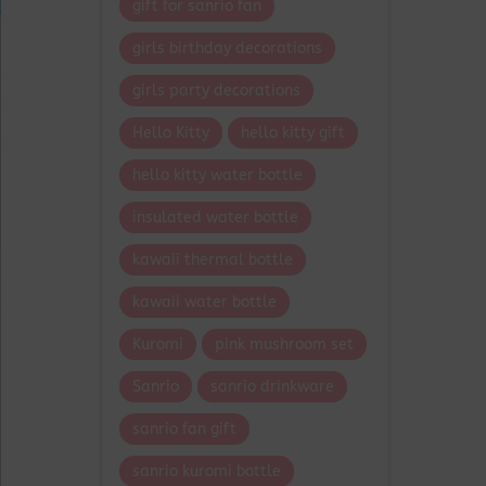
gift for sanrio fan
girls birthday decorations
girls party decorations
Hello Kitty
hello kitty gift
hello kitty water bottle
insulated water bottle
kawaii thermal bottle
kawaii water bottle
Kuromi
pink mushroom set
Sanrio
sanrio drinkware
sanrio fan gift
sanrio kuromi bottle