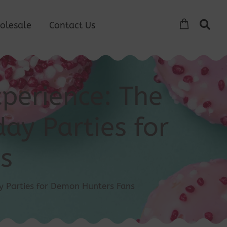
olesale
Contact Us
perience: The
ay Parties for
s
y Parties for Demon Hunters Fans