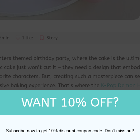
dmin
1 like
Story
ters themed birthday party, where the cake is the ultim
ic cake just won’t cut it – they need a design that embod
vorite characters. But, creating such a masterpiece can 
nsive baking experience. That’s where the
K-Pop Demon H
ffering a simple yet effective way to transform any cake
WANT 10% OFF?
e your birthday star and their guests in awe.
lk into a party that’s been taken to the next level with
m the world of K-Pop Demon Hunters. The characters, the 
Subscribe now to get 10% discount coupon code. Don't miss out!
ration that’s as unique as their passion for the series. W