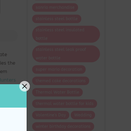
sanrio merchandise
stainless steel bottle
stainless steel insulated
bottle
stainless steel leak proof
ate
water bottle
ies the
super mario decoration
seem
unters
themed cake decorations
 into a
Thermal Water Bottle
thermal water bottle for kids
 a cake
Valentine's Day
Wedding
action,
winter birthday decorations
ith the