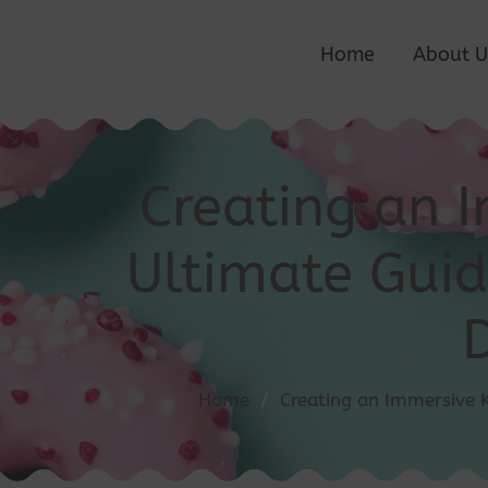
Home
About U
Creating an 
Ultimate Guid
Home
/
Creating an Immersive 