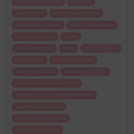
girls party decorations
Hello Kitty
hello kitty gift
hello kitty water bottle
insulated water bottle
kawaii thermal bottle
kawaii water bottle
Kuromi
pink mushroom set
Sanrio
sanrio drinkware
sanrio fan gift
sanrio kuromi bottle
sanrio merchandise
stainless steel bottle
stainless steel insulated bottle
stainless steel leak proof water bottle
super mario decoration
themed cake decorations
Thermal Water Bottle