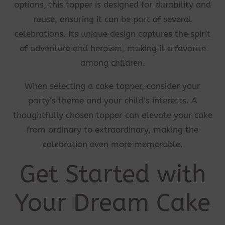
options, this topper is designed for durability and
reuse, ensuring it can be part of several
celebrations. Its unique design captures the spirit
of adventure and heroism, making it a favorite
among children.
When selecting a cake topper, consider your
party’s theme and your child’s interests. A
thoughtfully chosen topper can elevate your cake
from ordinary to extraordinary, making the
celebration even more memorable.
Get Started with
Your Dream Cake