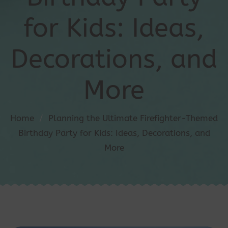
for Kids: Ideas,
Decorations, and
More
Home
/
Planning the Ultimate Firefighter-Themed
Birthday Party for Kids: Ideas, Decorations, and
More