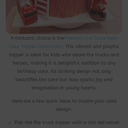
A fantastic choice is the
Fireman Fire Truck Hero
Cake Topper Decoration
. This vibrant and playful
topper is ideal for kids who adore fire trucks and
heroes, making it a delightful addition to any
birthday cake. Its striking design not only
beautifies the cake but also sparks joy and
imagination in young hearts.
Here are a few quick ideas to inspire your cake
design:
Pair the fire truck topper with a rich red velvet