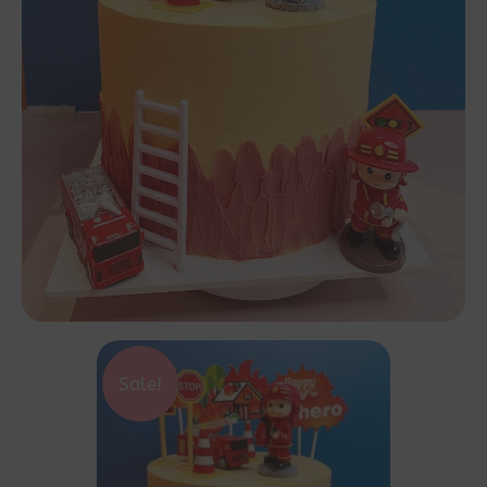
Sale!