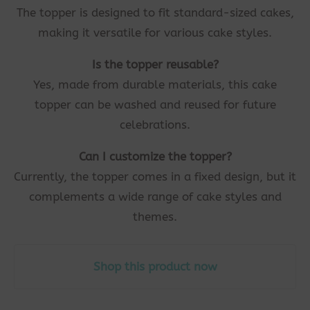
The topper is designed to fit standard-sized cakes,
making it versatile for various cake styles.
Is the topper reusable?
Yes, made from durable materials, this cake
topper can be washed and reused for future
celebrations.
Can I customize the topper?
Currently, the topper comes in a fixed design, but it
complements a wide range of cake styles and
themes.
Shop this product now