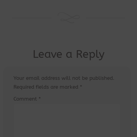
Leave a Reply
Your email address will not be published.
Required fields are marked
*
Comment
*