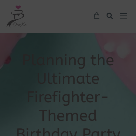
Planning the
Ultimate
Firefighter-
Themed
Birthday Party