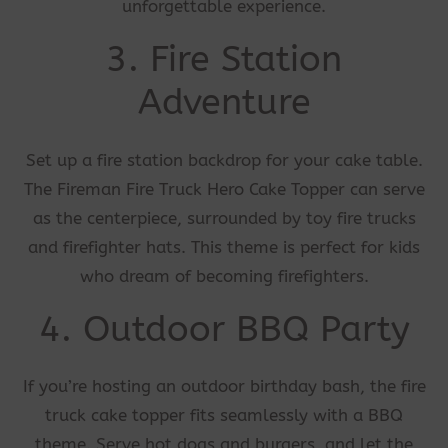
unforgettable experience.
3. Fire Station
Adventure
Set up a fire station backdrop for your cake table.
The Fireman Fire Truck Hero Cake Topper can serve
as the centerpiece, surrounded by toy fire trucks
and firefighter hats. This theme is perfect for kids
who dream of becoming firefighters.
4. Outdoor BBQ Party
If you’re hosting an outdoor birthday bash, the fire
truck cake topper fits seamlessly with a BBQ
theme. Serve hot dogs and burgers, and let the