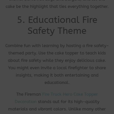
cake be the highlight that ties everything together.
5. Educational Fire
Safety Theme
Combine fun with learning by hosting a fire safety-
themed party. Use the cake topper to teach kids
about fire safety while they enjoy delicious cake.
You might even invite a local firefighter to share
insights, making it both entertaining and
educational.
The Fireman
Fire Truck Hero Cake Topper
Decoration
stands out for its high-quality
materials and vibrant colors. Unlike many other