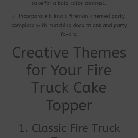
cake for a bold color contrast.
Incorporate it into a fireman-themed party,
complete with matching decorations and party
favors.
Creative Themes
for Your Fire
Truck Cake
Topper
1. Classic Fire Truck