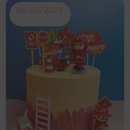
06/04/2026