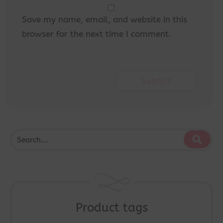
Save my name, email, and website in this
browser for the next time I comment.
Product tags