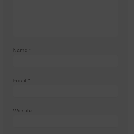
Name
*
Email
*
Website