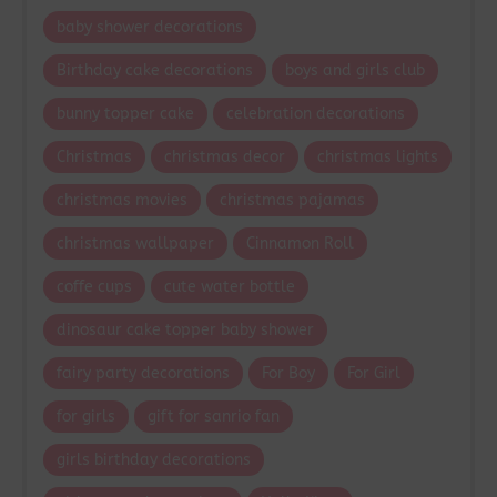
baby shower decorations
Birthday cake decorations
boys and girls club
bunny topper cake
celebration decorations
Christmas
christmas decor
christmas lights
christmas movies
christmas pajamas
christmas wallpaper
Cinnamon Roll
coffe cups
cute water bottle
dinosaur cake topper baby shower
fairy party decorations
For Boy
For Girl
for girls
gift for sanrio fan
girls birthday decorations