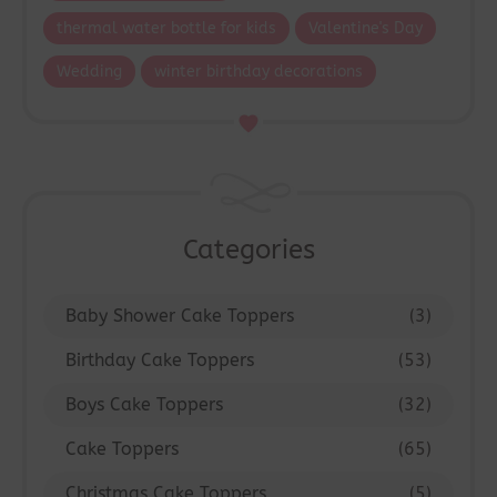
thermal water bottle for kids
Valentine's Day
Wedding
winter birthday decorations
Categories
Baby Shower Cake Toppers
(3)
Birthday Cake Toppers
(53)
Boys Cake Toppers
(32)
Cake Toppers
(65)
Christmas Cake Toppers
(5)