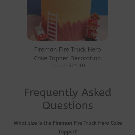
Fireman Fire Truck Hero
Cake Topper Decoration
Original
Current
$
26.60
$
21.10
price
price
was:
is:
$26.60.
$21.10.
Frequently Asked
Questions
What size is the Fireman Fire Truck Hero Cake
Topper?