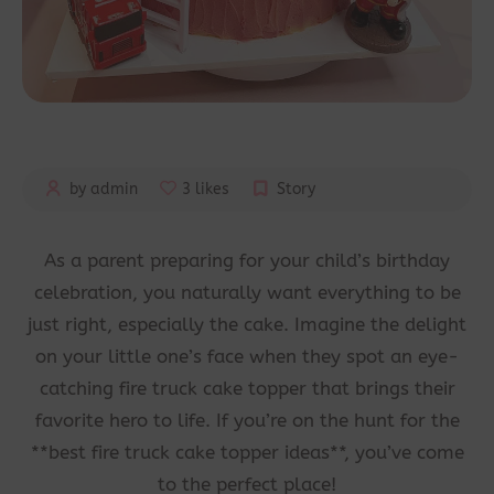
by admin
3 likes
Story
As a parent preparing for your child’s birthday
celebration, you naturally want everything to be
just right, especially the cake. Imagine the delight
on your little one’s face when they spot an eye-
catching fire truck cake topper that brings their
favorite hero to life. If you’re on the hunt for the
**best fire truck cake topper ideas**, you’ve come
to the perfect place!