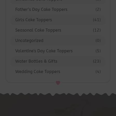
Father’s Day Cake Toppers
(2)
Girls Cake Toppers
(41)
Seasonal Cake Toppers
(12)
Uncategorized
(0)
Valentine's Day Cake Toppers
(5)
Water Bottles & Gifts
(23)
Wedding Cake Toppers
(4)