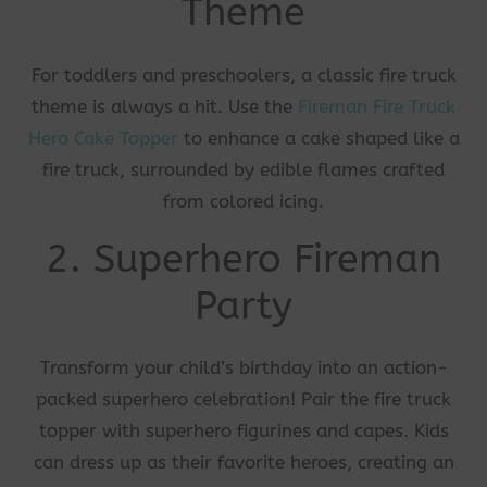
Theme
For toddlers and preschoolers, a classic fire truck
theme is always a hit. Use the
Fireman Fire Truck
Hero Cake Topper
to enhance a cake shaped like a
fire truck, surrounded by edible flames crafted
from colored icing.
2. Superhero Fireman
Party
Transform your child’s birthday into an action-
packed superhero celebration! Pair the fire truck
topper with superhero figurines and capes. Kids
can dress up as their favorite heroes, creating an