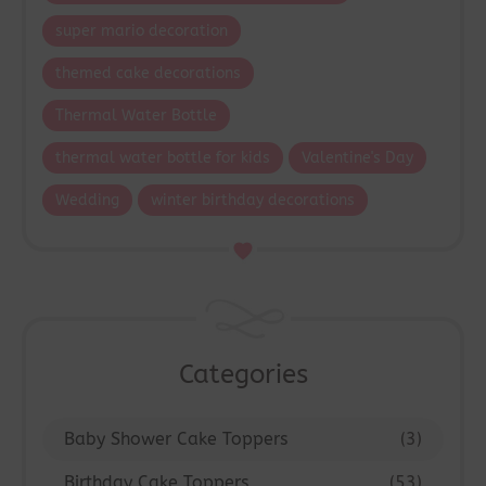
super mario decoration
themed cake decorations
Thermal Water Bottle
thermal water bottle for kids
Valentine's Day
Wedding
winter birthday decorations
Categories
Baby Shower Cake Toppers
(3)
Birthday Cake Toppers
(53)