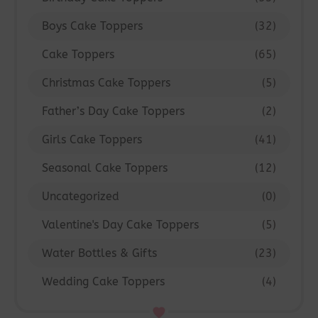
Boys Cake Toppers
(32)
Cake Toppers
(65)
Christmas Cake Toppers
(5)
Father’s Day Cake Toppers
(2)
Girls Cake Toppers
(41)
Seasonal Cake Toppers
(12)
Uncategorized
(0)
Valentine's Day Cake Toppers
(5)
Water Bottles & Gifts
(23)
Wedding Cake Toppers
(4)