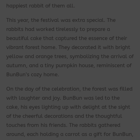
happiest rabbit of them all.
This year, the festival was extra special. The
rabbits had worked tirelessly to prepare a
beautiful cake that captured the essence of their
vibrant forest home. They decorated it with bright
yellow and orange trees, symbolizing the arrival of
autumn, and a tiny pumpkin house, reminiscent of
BunBun’s cozy home.
On the day of the celebration, the forest was filled
with laughter and joy. BunBun was led to the
cake, his eyes lighting up with delight at the sight
of the cheerful decorations and the thoughtful
touches from his friends. The rabbits gathered
around, each holding a carrot as a gift for BunBun,