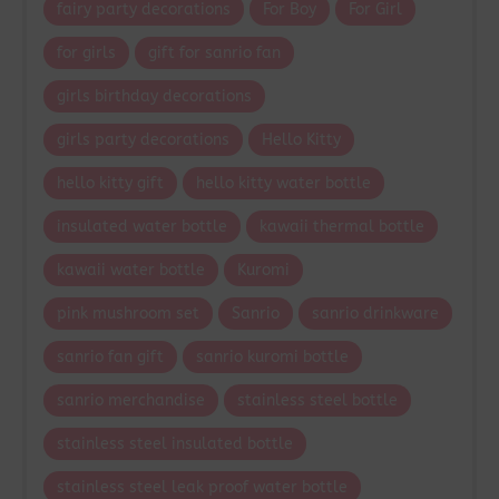
fairy party decorations
For Boy
For Girl
for girls
gift for sanrio fan
girls birthday decorations
girls party decorations
Hello Kitty
hello kitty gift
hello kitty water bottle
insulated water bottle
kawaii thermal bottle
kawaii water bottle
Kuromi
pink mushroom set
Sanrio
sanrio drinkware
sanrio fan gift
sanrio kuromi bottle
sanrio merchandise
stainless steel bottle
stainless steel insulated bottle
stainless steel leak proof water bottle