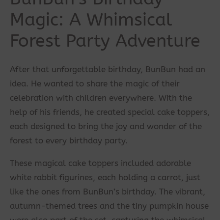
Magic: A Whimsical
Forest Party Adventure
After that unforgettable birthday, BunBun had an
idea. He wanted to share the magic of their
celebration with children everywhere. With the
help of his friends, he created special cake toppers,
each designed to bring the joy and wonder of the
forest to every birthday party.
These magical cake toppers included adorable
white rabbit figurines, each holding a carrot, just
like the ones from BunBun’s birthday. The vibrant,
autumn-themed trees and the tiny pumpkin house
were also part of the set, capturing the whimsical