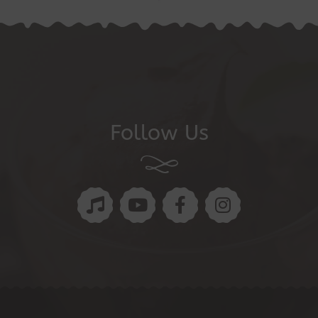
Follow Us