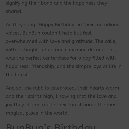
signifying their bond and the happiness they
shared.
As they sang “Happy Birthday” in their melodious
voices, BunBun couldn’t help but feel
overwhelmed with love and gratitude. The cake,
with its bright colors and charming decorations,
was the perfect centerpiece for a day filled with
happiness, friendship, and the simple joys of life in
the forest.
And so, the rabbits celebrated, their hearts warm
and their spirits high, knowing that the love and
joy they shared made their forest home the most
magical place in the world.
BunBun’s Birthday