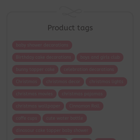
Product tags
baby shower decorations
Birthday cake decorations
boys and girls club
bunny topper cake
celebration decorations
Christmas
christmas decor
christmas lights
christmas movies
christmas pajamas
christmas wallpaper
Cinnamon Roll
coffe cups
cute water bottle
dinosaur cake topper baby shower