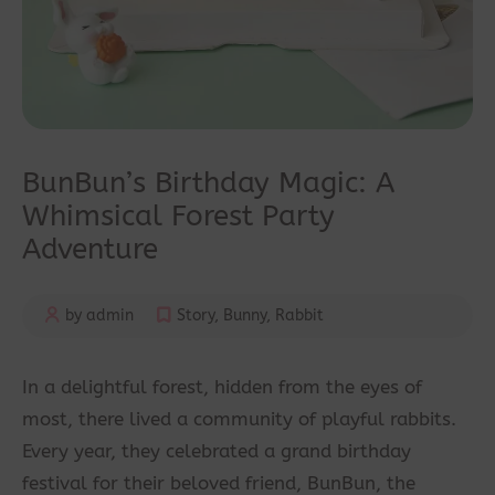
BunBun’s Birthday Magic: A
Whimsical Forest Party
Adventure
by admin
Story
,
Bunny
,
Rabbit
In a delightful forest, hidden from the eyes of
most, there lived a community of playful rabbits.
Every year, they celebrated a grand birthday
festival for their beloved friend, BunBun, the