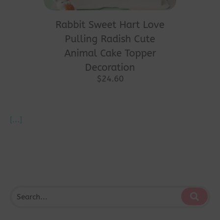
Rabbit Sweet Hart Love
Pulling Radish Cute
Animal Cake Topper
Decoration
$
24.60
[...]