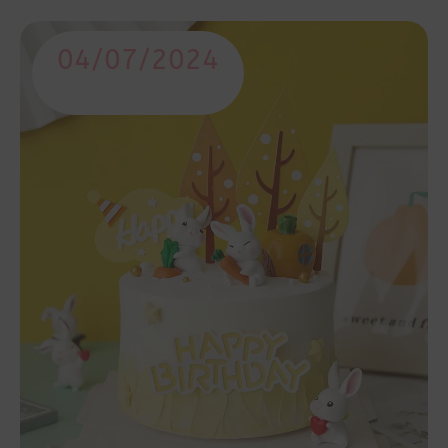
04/07/2024