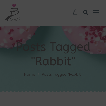
Posts Tagged
"Rabbit"
Home
/
Posts Tagged "Rabbit"