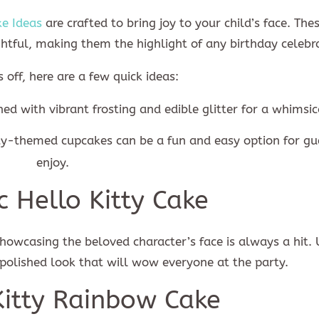
ke Ideas
are crafted to bring joy to your child’s face. The
ghtful, making them the highlight of any birthday celebr
s off, here are a few quick ideas:
ed with vibrant frosting and edible glitter for a whimsica
tty-themed cupcakes can be a fun and easy option for gu
enjoy.
ic Hello Kitty Cake
WANT 10% OFF?
showcasing the beloved character’s face is always a hit. 
 polished look that will wow everyone at the party.
Kitty Rainbow Cake
Subscribe now to get 10% discount coupon code. Don't miss out!