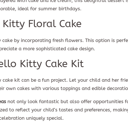
Layered with cake and ice cream, this delightful dessert i
dorable, ideal for summer birthdays.
 Kitty Floral Cake
cake by incorporating fresh flowers. This option is perfe
reciate a more sophisticated cake design.
ello Kitty Cake Kit
ty cake kit can be a fun project. Let your child and her fri
heir own cakes with various toppings and edible decoratio
eas
not only look fantastic but also offer opportunities f
ed to reflect your child’s tastes and preferences, makin
celebration uniquely special.