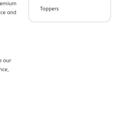
premium
Toppers
nce and
e our
nce,