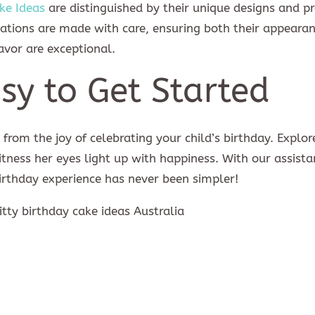
ke Ideas
are distinguished by their unique designs and 
reations are made with care, ensuring both their appeara
avor are exceptional.
sy to Get Started
from the joy of celebrating your child’s birthday. Explor
itness her eyes light up with happiness. With our assista
rthday experience has never been simpler!