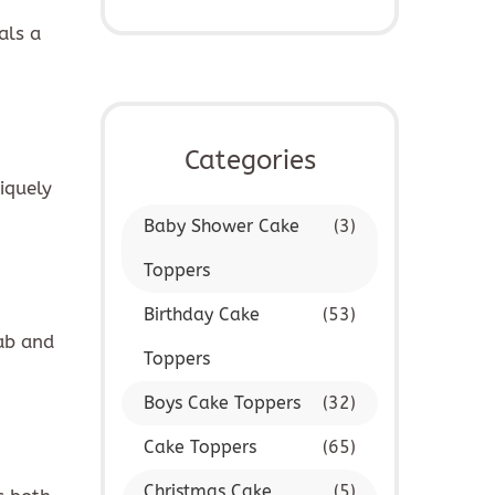
als a
IBE
Categories
iquely
Baby Shower Cake
(3)
Toppers
Birthday Cake
(53)
rab and
Toppers
Boys Cake Toppers
(32)
Cake Toppers
(65)
Christmas Cake
(5)