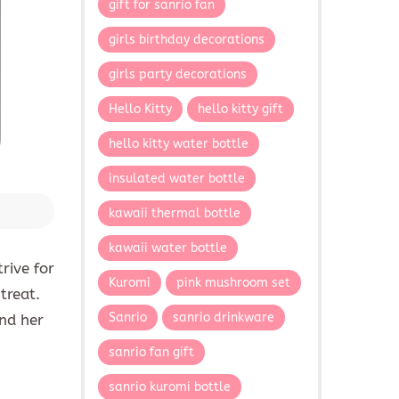
gift for sanrio fan
girls birthday decorations
girls party decorations
Hello Kitty
hello kitty gift
hello kitty water bottle
insulated water bottle
kawaii thermal bottle
kawaii water bottle
rive for
Kuromi
pink mushroom set
treat.
Sanrio
sanrio drinkware
nd her
sanrio fan gift
sanrio kuromi bottle