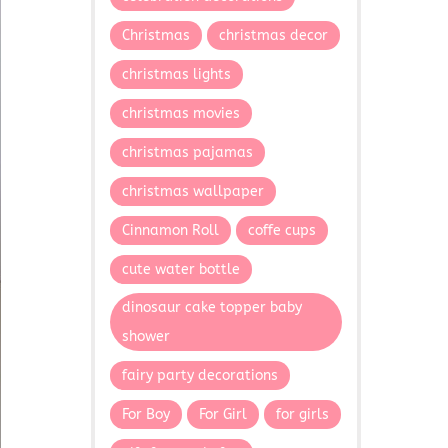
Christmas
christmas decor
christmas lights
christmas movies
christmas pajamas
christmas wallpaper
Cinnamon Roll
coffe cups
cute water bottle
dinosaur cake topper baby
shower
fairy party decorations
For Boy
For Girl
for girls