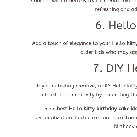
Cool off with a Hello Kitty ice cream cake. 
refreshing and a
6. Hello
Add a touch of elegance to your Hello Kitty 
older kids who may app
7. DIY H
If you’re feeling creative, a DIY Hello Kit
unleash their creativity by decorating t
These
best Hello Kitty birthday cake id
personalization. Each cake can be customiz
birthday 