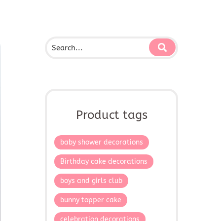
Product tags
baby shower decorations
Birthday cake decorations
boys and girls club
bunny topper cake
celebration decorations