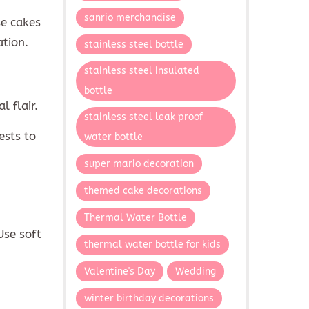
sanrio merchandise
se cakes
ation.
stainless steel bottle
stainless steel insulated
bottle
l flair.
stainless steel leak proof
ests to
water bottle
super mario decoration
themed cake decorations
Thermal Water Bottle
Use soft
thermal water bottle for kids
Valentine's Day
Wedding
winter birthday decorations