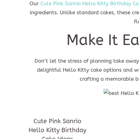
Our
Cute Pink Sanrio Hello Kitty Birthday Ca
ingredients. Unlike standard cakes, these c
fl
Make It Ea
Don’t let the stress of planning take away 
delightful Hello Kitty cake options and w
crafting a memorable bi
Cute Pink Sanrio
Hello Kitty Birthday