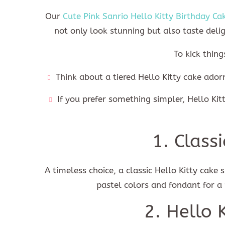
Our
Cute Pink Sanrio Hello Kitty Birthday Ca
not only look stunning but also taste deli
To kick thing
Think about a tiered Hello Kitty cake adorn
If you prefer something simpler, Hello Ki
1. Class
A timeless choice, a classic Hello Kitty cake 
pastel colors and fondant for a
2. Hello 