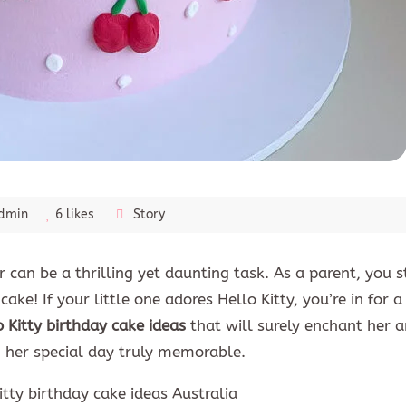
dmin
6 likes
Story
can be a thrilling yet daunting task. As a parent, you st
ake! If your little one adores Hello Kitty, you’re in for a 
o Kitty birthday cake ideas
that will surely enchant her a
g her special day truly memorable.