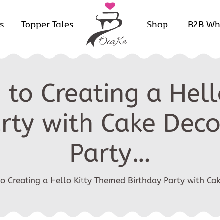
s
Topper Tales
Shop
B2B Wh
 to Creating a Hel
rty with Cake Dec
Party…
to Creating a Hello Kitty Themed Birthday Party with Ca