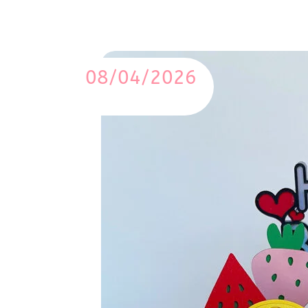
08/04/2026