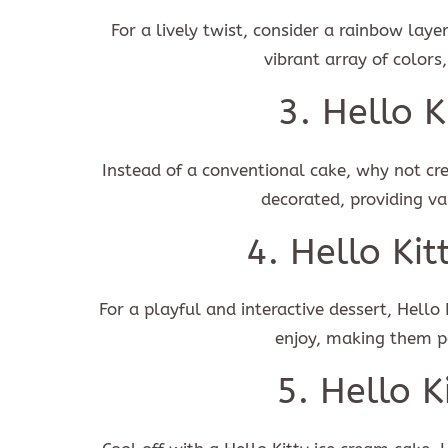
For a lively twist, consider a rainbow laye
vibrant array of colors,
I ag
3. Hello 
Instead of a conventional cake, why not cr
decorated, providing va
4. Hello Ki
For a playful and interactive dessert, Hello
enjoy, making them pe
5. Hello K