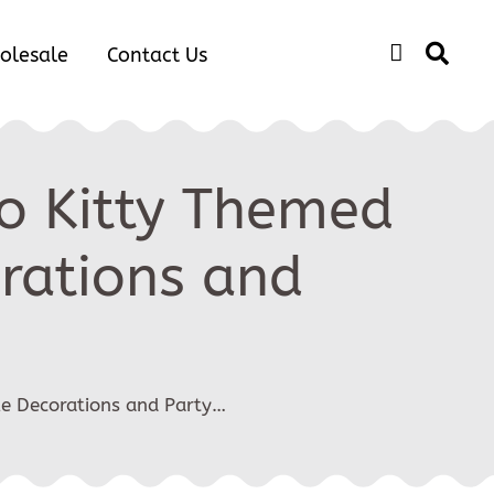
olesale
Contact Us
lo Kitty Themed
orations and
ke Decorations and Party…