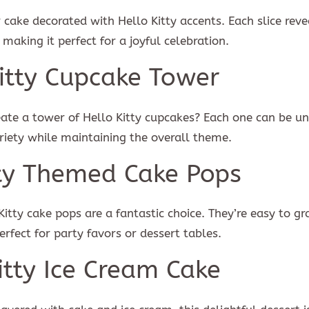
r cake decorated with Hello Kitty accents. Each slice reve
SUBSCR
 making it perfect for a joyful celebration.
ree with the
term and condition
We will never spam you, unsubscribe anytime.
Kitty Cupcake Tower
eate a tower of Hello Kitty cupcakes? Each one can be un
riety while maintaining the overall theme.
tty Themed Cake Pops
 Kitty cake pops are a fantastic choice. They’re easy to g
rfect for party favors or dessert tables.
itty Ice Cream Cake