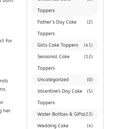
s both
Toppers
Father’s Day Cake
(2)
Toppers
ct for
Girls Cake Toppers
(41)
Seasonal Cake
(12)
Toppers
Uncategorized
(0)
ends
ns.
Valentine's Day Cake
(5)
or
Toppers
g her
Water Bottles & Gifts
(23)
Wedding Cake
(4)