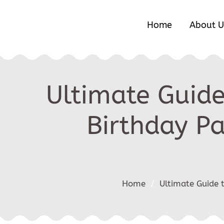
Home
About U
Ultimate Guide
Birthday Pa
Home
/
Ultimate Guide 