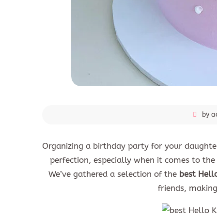
by a
Organizing a birthday party for your daughter 
perfection, especially when it comes to the c
We’ve gathered a selection of the
best Hell
friends, makin